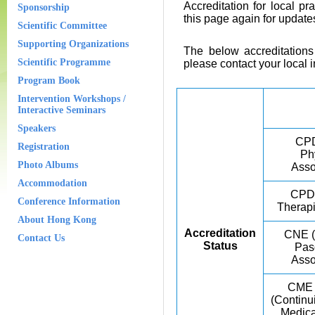
Accreditation for local pra
Sponsorship
this page again for update
Scientific Committee
Supporting Organizations
The below accreditations 
Scientific Programme
please contact your local in
Program Book
Intervention Workshops /
Interactive Seminars
Speakers
CPD
Registration
Ph
Photo Albums
Asso
Accommodation
CPD 
Conference Information
Therapi
About Hong Kong
Accreditation
CNE (
Contact Us
Status
Pas
Asso
CME
(Continu
Medica