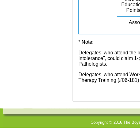
Educati
Point
Assoc
* Note:
Delegates, who attend the 
Intolerance", could claim 1
Pathologists.
Delegates, who attend Works
Therapy Training (#06-181) 
Copyright © 2016 The Boys'