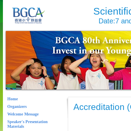
Scientif
Date:7 an
Home
Accreditation
Organizers
Welcome Message
Speaker's Presentation
Materials