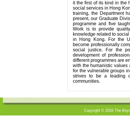
it the first of its kind in t
social services in Hong Ko
training, the Department 
present, our Graduate Divi
programme and five taught
Work is to provide qualit
knowledge related to social
in Hong Kong. For the U
become professionally compe
social justice. For the 
development of profession
different programmes are enc
with the humanistic values 
for the vulnerable groups i
strives to be a leading 
communities.
Copyright © 2016 The Boys'