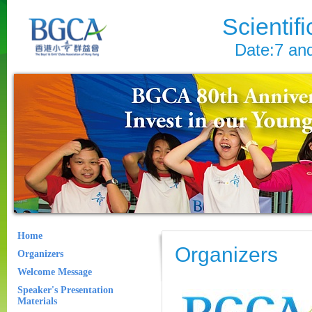
Scientif
Date:7 an
Home
Organizers
Organizers
Welcome Message
Speaker's Presentation
Materials