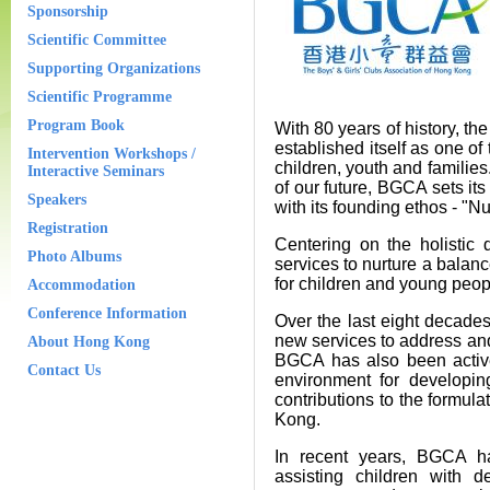
Sponsorship
Scientific Committee
Supporting Organizations
Scientific Programme
Program Book
With 80 years of history, t
established itself as one o
Intervention Workshops /
children, youth and families
Interactive Seminars
of our future, BGCA sets its
Speakers
with its founding ethos - "N
Registration
Centering on the holistic
Photo Albums
services to nurture a balanc
for children and young peopl
Accommodation
Conference Information
Over the last eight decad
new services to address and
About Hong Kong
BGCA has also been active
Contact Us
environment for developi
contributions to the formul
Kong.
In recent years, BGCA has
assisting children with d