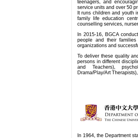
teenagers, and encouragi
service units and over 50 pr
It runs children and youth 
family life education cent
counselling services, nurse
In 2015-16, BGCA conduct
people and their familie
organizations and successf
To deliver these quality an
persons in different discip
and Teachers), psycholo
Drama/Play/Art Therapists),
In 1964, the Department st